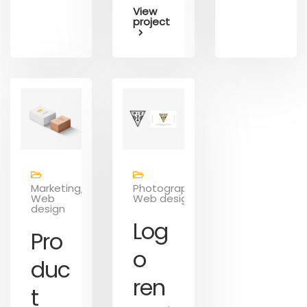
View
project
Marketing,
Photography,
Web
Web design
design
Log
Pro
o
duc
ren
t