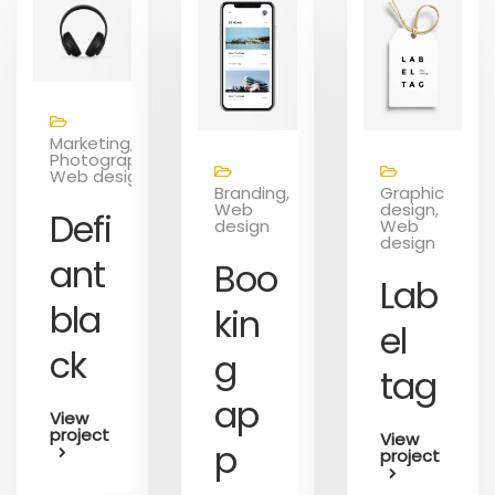
Marketing,
Photography,
Web design
Branding,
Graphic
Web
design,
Defi
design
Web
design
ant
Boo
Lab
bla
kin
el
ck
g
tag
ap
View
project
View
p
project