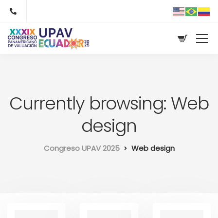
Currently browsing: Web
design
Congreso UPAV 2025
Web design