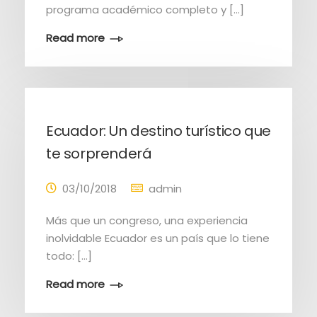
programa académico completo y [...]
Read more
Ecuador: Un destino turístico que
te sorprenderá
03/10/2018
admin
Más que un congreso, una experiencia
inolvidable Ecuador es un país que lo tiene
todo: [...]
Read more