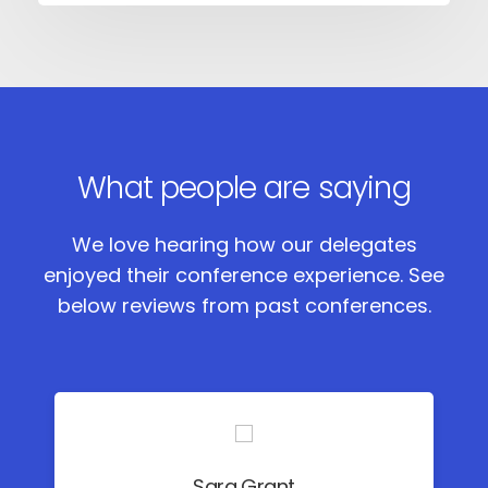
What people are saying
We love hearing how our delegates
enjoyed their conference experience.
See
below reviews from past conferences.
Sara Grant