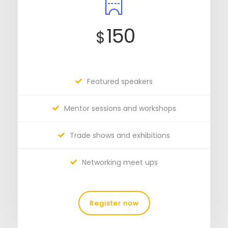
150
$
Featured speakers
Mentor sessions and workshops
Trade shows and exhibitions
Networking meet ups
Register now