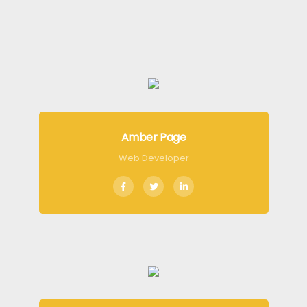
Amber Page
Web Developer