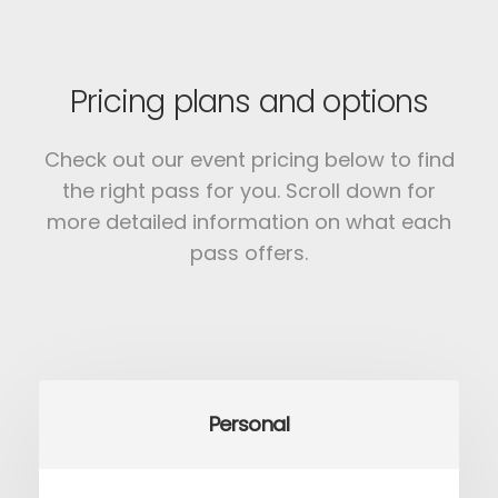
Pricing plans and options
Check out our event pricing below to find
the right pass for you.
Scroll down for
more detailed information on what each
pass offers.
Personal