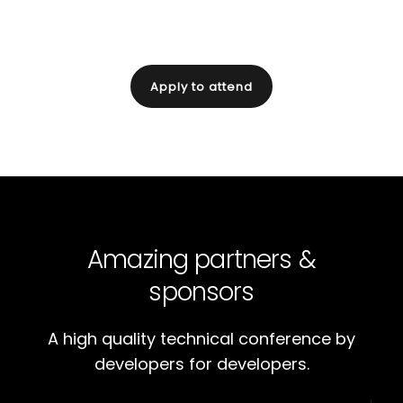
for digital business.
Apply to attend
Amazing partners &
sponsors
A high quality technical conference by
developers for developers.