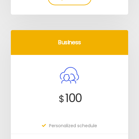
Business
100
$
Personalized schedule