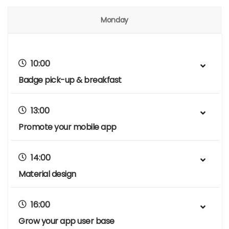
Monday
10:00
Badge pick-up & breakfast
13:00
Promote your mobile app
14:00
Material design
16:00
Grow your app user base