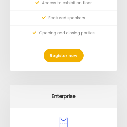
Access to exhibition floor
Featured speakers
Opening and closing parties
Register now
Enterprise