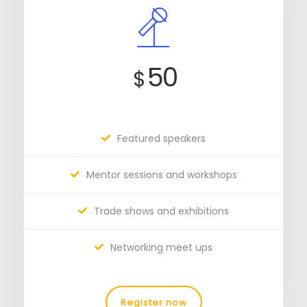
50
$
Featured speakers
Mentor sessions and workshops
Trade shows and exhibitions
Networking meet ups
Register now