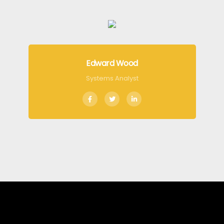
Edward Wood
Systems Analyst