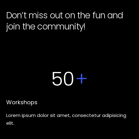
Don’t miss out on the fun and
join the community!
50
+
Workshops
Lorem ipsum dolor sit amet, consectetur adipisicing
elit.