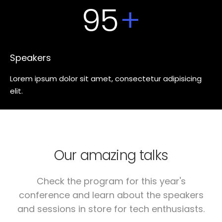
95
+
Speakers
Lorem ipsum dolor sit amet, consectetur adipisicing
elit.
Our amazing talks
Check the program for this year's
conference and learn about the speakers
and sessions in store for tech enthusiasts.