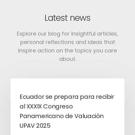
Latest news
Explore our blog for insightful articles,
personal reflections and ideas that
inspire action on the topics you care
about.
Ecuador se prepara para recibir
al XXXIX Congreso
Panamericano de Valuación
UPAV 2025