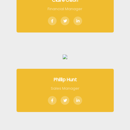
Claire Olson
Financial Manager
Phillip Hunt
Sales Manager