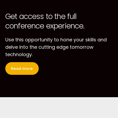
Get access to
the full
conference
experience.
Use this opportunity to hone your skills
and
delve into the cutting edge tomorrow
technology.
Read more