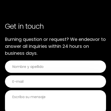
Get in touch
Burning question or request? We endeavor to
answer all inquiries within 24 hours on
business days.