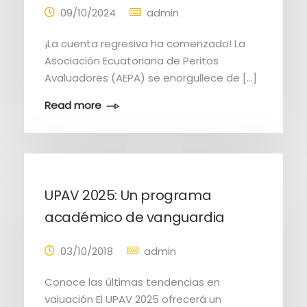
09/10/2024
admin
¡La cuenta regresiva ha comenzado! La
Asociación Ecuatoriana de Peritos
Avaluadores (AEPA) se enorgullece de […]
Read more
UPAV 2025: Un programa
académico de vanguardia
03/10/2018
admin
Conoce las últimas tendencias en
valuación El UPAV 2025 ofrecerá un