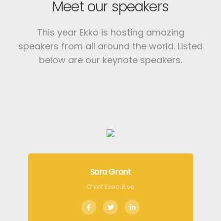
Meet our speakers
This year Ekko is hosting amazing
speakers from all around the world.
Listed
below are our keynote speakers.
Sara Grant
Chief Executive