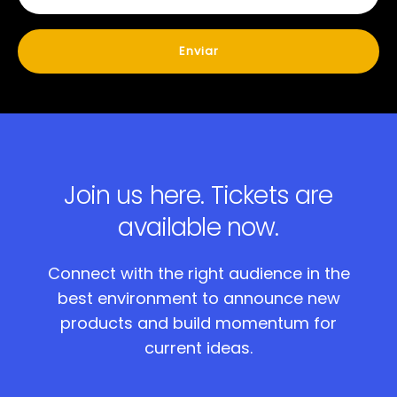
Join us here.
Tickets are
available now.
Connect with the right audience in the
best environment to announce new
products and build momentum for
current ideas.