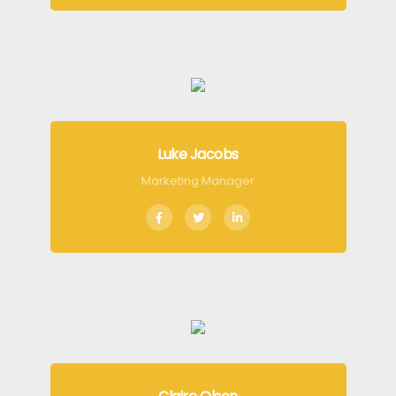
Luke Jacobs
Marketing Manager