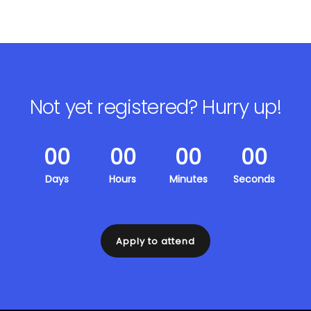
Not yet registered?
Hurry up!
00
00
00
00
Days
Hours
Minutes
Seconds
Apply to attend