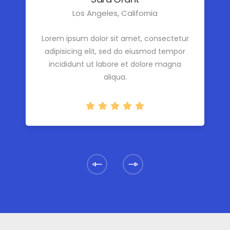
Los Angeles, California
Lorem ipsum dolor sit amet, consectetur
adipisicing elit, sed do eiusmod tempor
incididunt ut labore et dolore magna
aliqua.