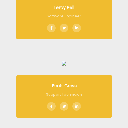
Leroy Bell
Software Engineer
Paula Cross
Support Technician