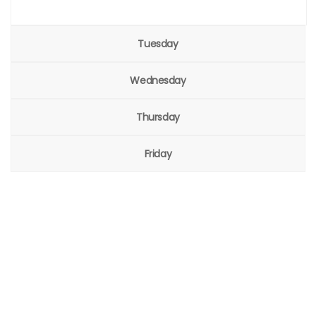
Tuesday
Wednesday
Thursday
Friday
Welcome to the global event